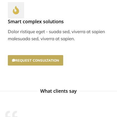
Smart complex solutions
Dolor ristique eget - suada sed, viverra at sapien
malesuada sed, viverra at sapien.
REQUEST CONSULTATION
What clients say