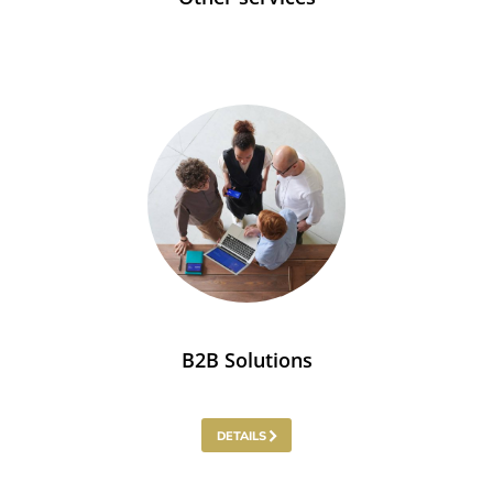
B2B Solutions
DETAILS