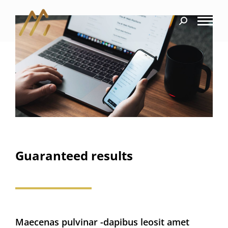
Guaranteed results
Maecenas pulvinar -dapibus leosit amet