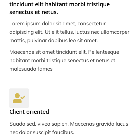
tincidunt elit habitant morbi tristique
senectus et netus.
Lorem ipsum dolor sit amet, consectetur
adipiscing elit. Ut elit tellus, luctus nec ullamcorper
mattis, pulvinar dapibus leo sit amet.
Maecenas sit amet tincidunt elit. Pellentesque
habitant morbi tristique senectus et netus et
malesuada fames
Client oriented
Suada sed, vivea sapien. Maecenas gravida lacus
nec dolor suscipit faucibus.