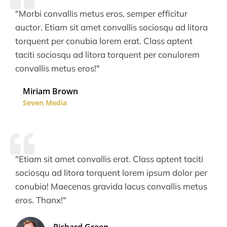
"Morbi convallis metus eros, semper efficitur
auctor. Etiam sit amet convallis sociosqu ad litora
torquent per conubia lorem erat. Class aptent
taciti sociosqu ad litora torquent per conulorem
convallis metus eros!"
Miriam Brown
Seven Media
"Etiam sit amet convallis erat. Class aptent taciti
sociosqu ad litora torquent lorem ipsum dolor per
conubia! Maecenas gravida lacus convallis metus
eros. Thanx!"