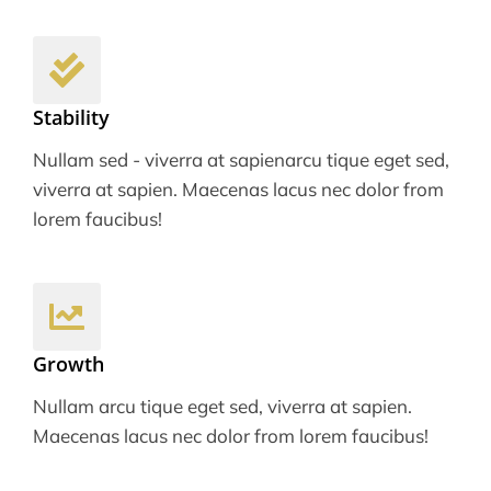
Stability
Nullam sed - viverra at sapienarcu tique eget sed,
viverra at sapien. Maecenas lacus nec dolor from
lorem faucibus!
Growth
Nullam arcu tique eget sed, viverra at sapien.
Maecenas lacus nec dolor from lorem faucibus!