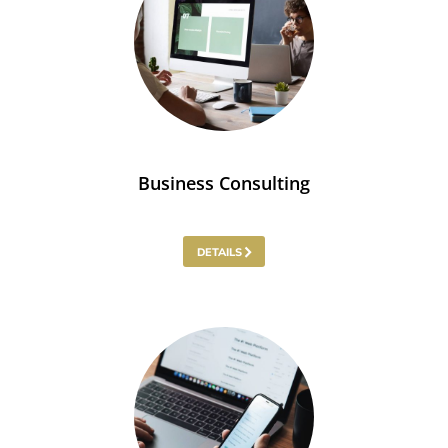
Business Consulting
DETAILS