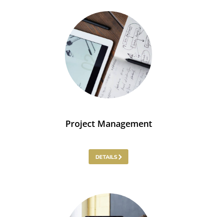
Project Management
DETAILS