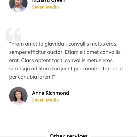
Richard Green
Seven Media
"From amet to glavrida - convallis metus eros,
semper efficitur auctor. Etiam sit amet convallis
erat. Class aptent taciti convallis metus eros
sociosqu ad litora torquent per conubia torquent
per conubia lorem!"
Anna Richmond
Seven Media
Other services