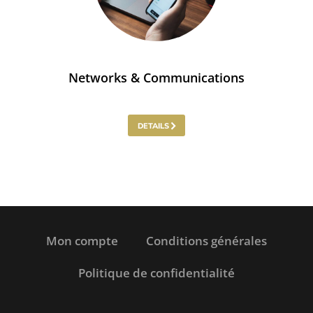
Networks & Communications
DETAILS
Mon compte
Conditions générales
Politique de confidentialité